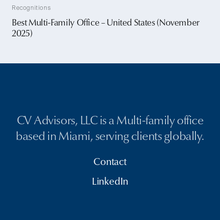
Recognitions
Best Multi-Family Office – United States (November
2025)
CV Advisors, LLC is a Multi-family office
based in Miami, serving clients globally.
Contact
LinkedIn