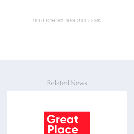
This is some text inside of a div block.
Related News