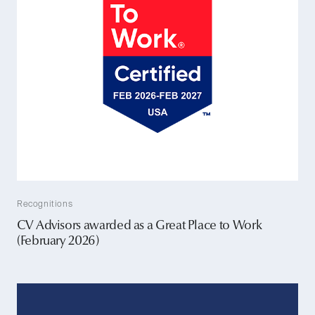
Recognitions
CV Advisors awarded as a Great Place to Work
(February 2026)