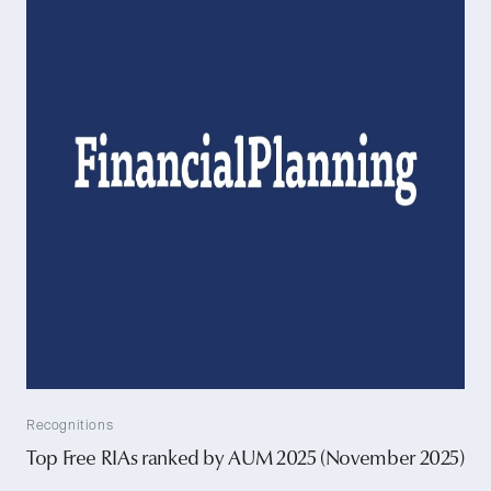
Recognitions
Top Free RIAs ranked by AUM 2025 (November 2025)