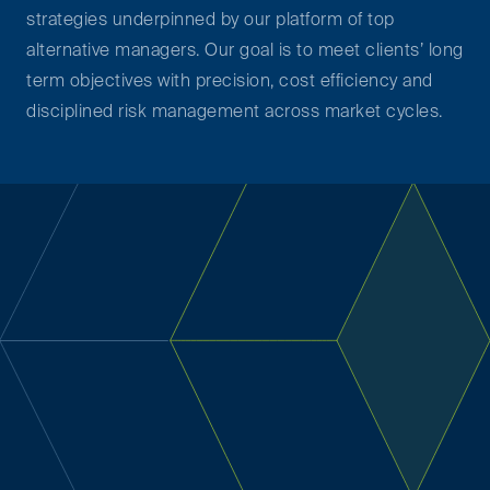
strategies underpinned by our platform of top
alternative managers. Our goal is to meet clients’ long
term objectives with precision, cost efficiency and
disciplined risk management across market cycles.