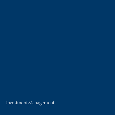
Investment Management