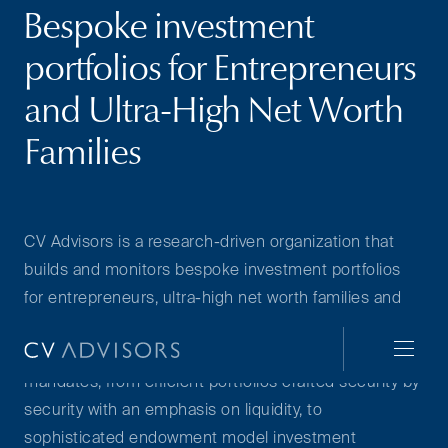
Bespoke investment
portfolios for Entrepreneurs
and Ultra-High Net Worth
Families
CV Advisors is a research-driven organization that
builds and monitors bespoke investment portfolios
for entrepreneurs, ultra-high net worth families and
select institutions. With our deep research
capabilities, we can cater to a broad range of
mandates, from efficient portfolios crafted security by
security with an emphasis on liquidity, to
sophisticated endowment model investment