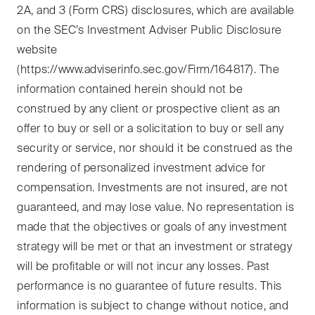
2A, and 3 (Form CRS) disclosures, which are available
on the SEC’s Investment Adviser Public Disclosure
website
(https://www.adviserinfo.sec.gov/Firm/164817). The
information contained herein should not be
construed by any client or prospective client as an
offer to buy or sell or a solicitation to buy or sell any
security or service, nor should it be construed as the
rendering of personalized investment advice for
compensation. Investments are not insured, are not
guaranteed, and may lose value. No representation is
made that the objectives or goals of any investment
strategy will be met or that an investment or strategy
will be profitable or will not incur any losses. Past
performance is no guarantee of future results. This
information is subject to change without notice, and