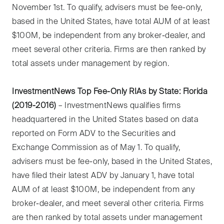
November 1st. To qualify, advisers must be fee-only,
based in the United States, have total AUM of at least
$100M, be independent from any broker-dealer, and
meet several other criteria. Firms are then ranked by
total assets under management by region.
InvestmentNews Top Fee-Only RIAs by State: Florida
(2019-2016)
– InvestmentNews qualifies firms
headquartered in the United States based on data
reported on Form ADV to the Securities and
Exchange Commission as of May 1. To qualify,
advisers must be fee-only, based in the United States,
have filed their latest ADV by January 1, have total
AUM of at least $100M, be independent from any
broker-dealer, and meet several other criteria. Firms
are then ranked by total assets under management