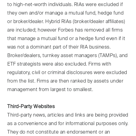
to high-net-worth individuals. RIAs were excluded if
they own and/or manage a mutual fund, hedge fund
or broker/dealer. Hybrid RIAs (broker/dealer affiliates)
are included; however Forbes has removed all firms
that manage a mutual fund or a hedge fund even if it
was not a dominant part of their RIA business.
Broker/dealers, turnkey asset managers (TAMPs), and
ETF strategists were also excluded. Firms with
regulatory, civil or criminal disclosures were excluded
from the list. Firms are then ranked by assets under
management from largest to smallest.
Third-Party Websites
Third-party news, articles and links are being provided
as a convenience and for informational purposes only.
They do not constitute an endorsement or an