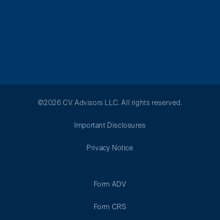
©2026 CV Advisors LLC. All rights reserved.
Important Disclosures
Privacy Notice
Form ADV
Form CRS