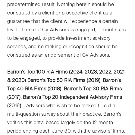
predetermined result. Nothing herein should be
construed by a client or prospective client as a
guarantee that the client will experience a certain
level of result if CV Advisors is engaged, or continues
to be engaged, to provide investment advisory
services, and no ranking or recognition should be
construed as an endorsement of CV Advisors.
Barron’s Top 100 RIA Firms (2024, 2023, 2022, 2021,
& 2020) Barron’s Top 50 RIA Firms (2019), Barron’s
Top 40 RIA Firms (2018), Barron’s Top 30 RIA Firms
(2017), Barron’s Top 20 Independent Advisory Firms
(2016)
– Advisors who wish to be ranked fill out a
multi-question survey about their practice. Barron’s
verifies this data, based largely on the 12-month
period ending each June 30, with the advisors’ firms,