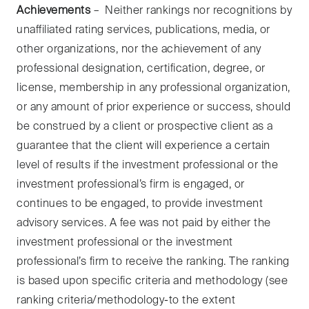
Achievements
– Neither rankings nor recognitions by
unaffiliated rating services, publications, media, or
other organizations, nor the achievement of any
professional designation, certification, degree, or
license, membership in any professional organization,
or any amount of prior experience or success, should
be construed by a client or prospective client as a
guarantee that the client will experience a certain
level of results if the investment professional or the
investment professional’s firm is engaged, or
continues to be engaged, to provide investment
advisory services. A fee was not paid by either the
investment professional or the investment
professional’s firm to receive the ranking. The ranking
is based upon specific criteria and methodology (see
ranking criteria/methodology-to the extent