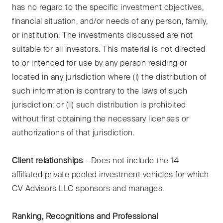
has no regard to the specific investment objectives,
financial situation, and/or needs of any person, family,
or institution. The investments discussed are not
suitable for all investors. This material is not directed
to or intended for use by any person residing or
located in any jurisdiction where (i) the distribution of
such information is contrary to the laws of such
jurisdiction; or (ii) such distribution is prohibited
without first obtaining the necessary licenses or
authorizations of that jurisdiction.
Client relationships
– Does not include the 14
affiliated private pooled investment vehicles for which
CV Advisors LLC sponsors and manages.
Ranking, Recognitions and Professional