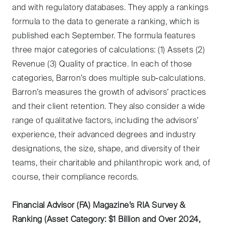
and with regulatory databases. They apply a rankings
formula to the data to generate a ranking, which is
published each September. The formula features
three major categories of calculations: (1) Assets (2)
Revenue (3) Quality of practice. In each of those
categories, Barron’s does multiple sub-calculations.
Barron’s measures the growth of advisors’ practices
and their client retention. They also consider a wide
range of qualitative factors, including the advisors’
experience, their advanced degrees and industry
designations, the size, shape, and diversity of their
teams, their charitable and philanthropic work and, of
course, their compliance records.
Financial Advisor (FA) Magazine’s RIA Survey &
Ranking (Asset Category: $1 Billion and Over 2024,