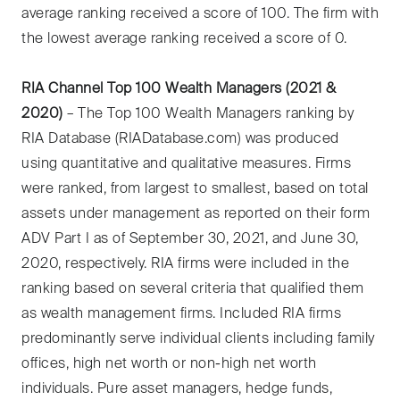
average ranking received a score of 100. The firm with
the lowest average ranking received a score of 0.
RIA Channel Top 100 Wealth Managers (2021 &
2020)
– The Top 100 Wealth Managers ranking by
RIA Database (RIADatabase.com) was produced
using quantitative and qualitative measures. Firms
were ranked, from largest to smallest, based on total
assets under management as reported on their form
ADV Part I as of September 30, 2021, and June 30,
2020, respectively. RIA firms were included in the
ranking based on several criteria that qualified them
as wealth management firms. Included RIA firms
predominantly serve individual clients including family
offices, high net worth or non-high net worth
individuals. Pure asset managers, hedge funds,