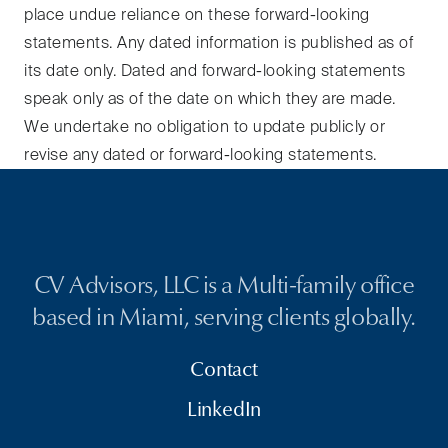
place undue reliance on these forward-looking
statements. Any dated information is published as of
its date only. Dated and forward-looking statements
speak only as of the date on which they are made.
We undertake no obligation to update publicly or
revise any dated or forward-looking statements.
CV Advisors, LLC is a Multi-family office
based in Miami, serving clients globally.
Contact
LinkedIn