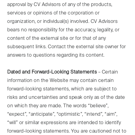
approval by CV Advisors of any of the products,
services or opinions of the corporation or
organization, or individual(s) involved. CV Advisors
bears no responsibility for the accuracy, legality, or
content of the external site or for that of any
subsequent links. Contact the external site owner for
answers to questions regarding its content.
Dated and Forward-Looking Statements
– Certain
information on the Website may contain certain
forward-looking statements, which are subject to
risks and uncertainties and speak only as of the date
on which they are made. The words “believe”,
“expect”, “anticipate”, “optimistic”, “intend”, “aim”,
“will” or similar expressions are intended to identify
forward-looking statements. You are cautioned not to