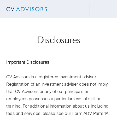
Disclosures
Important Disclosures
CV Advisors is a registered investment adviser.
Registration of an investment adviser does not imply
that CV Advisors or any of our principals or
employees possesses a particular level of skill or
training. For additional information about us including
fees and services, please see our Form ADV Parts 1A,