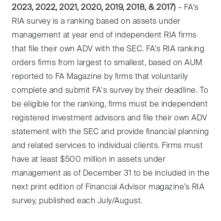
2023, 2022, 2021, 2020, 2019, 2018, & 2017)
– FA’s
RIA survey is a ranking based on assets under
management at year end of independent RIA firms
that file their own ADV with the SEC. FA’s RIA ranking
orders firms from largest to smallest, based on AUM
reported to FA Magazine by firms that voluntarily
complete and submit FA's survey by their deadline. To
be eligible for the ranking, firms must be independent
registered investment advisors and file their own ADV
statement with the SEC and provide financial planning
and related services to individual clients. Firms must
have at least $500 million in assets under
management as of December 31 to be included in the
next print edition of Financial Advisor magazine’s RIA
survey, published each July/August.