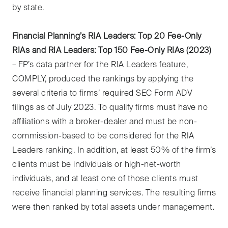
by state.
Financial Planning’s RIA Leaders: Top 20 Fee-Only
RIAs and RIA Leaders: Top 150 Fee-Only RIAs (2023)
– FP’s data partner for the RIA Leaders feature,
COMPLY, produced the rankings by applying the
several criteria to firms’ required SEC Form ADV
filings as of July 2023. To qualify firms must have no
affiliations with a broker-dealer and must be non-
commission-based to be considered for the RIA
Leaders ranking. In addition, at least 50% of the firm’s
clients must be individuals or high-net-worth
individuals, and at least one of those clients must
receive financial planning services. The resulting firms
were then ranked by total assets under management.