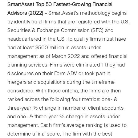
SmartAsset Top 50 Fastest-Growing Financial
Advisors (2022)
– SmartAsset’s methodology begins
by identifying all firms that are registered with the U.S.
Securities & Exchange Commission (SEC) and
headquartered in the U.S. To qualify firms must have
had at least $500 million in assets under
management as of March 2022 and offered financial
planning services. Firms were eliminated if they had
disclosures on their Form ADV or took part in
mergers and acquisitions during the timeframe
considered. With those criteria, the firms are then
ranked across the following four metrics: one- &
three-year % change in number of client accounts
and one- & three-year % change in assets under
management. Each firm’s average ranking is used to
determine a final score. The firm with the best