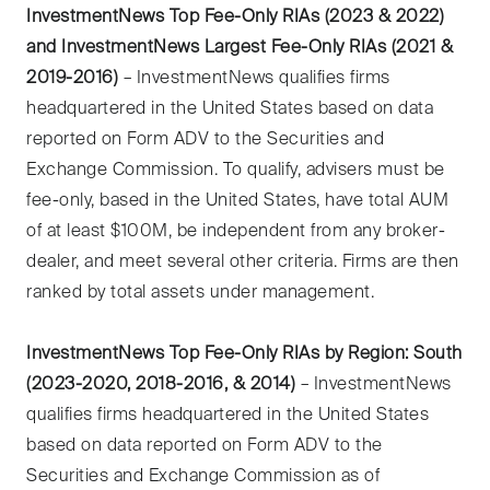
InvestmentNews Top Fee-Only RIAs (2023 & 2022)
and InvestmentNews Largest Fee-Only RIAs (2021 &
2019-2016)
– InvestmentNews qualifies firms
headquartered in the United States based on data
reported on Form ADV to the Securities and
Exchange Commission. To qualify, advisers must be
fee-only, based in the United States, have total AUM
of at least $100M, be independent from any broker-
dealer, and meet several other criteria. Firms are then
ranked by total assets under management.
InvestmentNews Top Fee-Only RIAs by Region: South
(2023-2020, 2018-2016, & 2014)
– InvestmentNews
qualifies firms headquartered in the United States
based on data reported on Form ADV to the
Securities and Exchange Commission as of