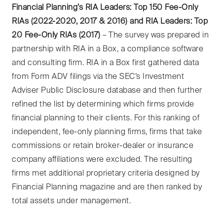
Financial Planning’s RIA Leaders: Top 150 Fee-Only
RIAs (2022-2020, 2017 & 2016) and RIA Leaders: Top
20 Fee-Only RIAs (2017)
– The survey was prepared in
partnership with RIA in a Box, a compliance software
and consulting firm. RIA in a Box first gathered data
from Form ADV filings via the SEC’s Investment
Adviser Public Disclosure database and then further
refined the list by determining which firms provide
financial planning to their clients. For this ranking of
independent, fee-only planning firms, firms that take
commissions or retain broker-dealer or insurance
company affiliations were excluded. The resulting
firms met additional proprietary criteria designed by
Financial Planning magazine and are then ranked by
total assets under management.