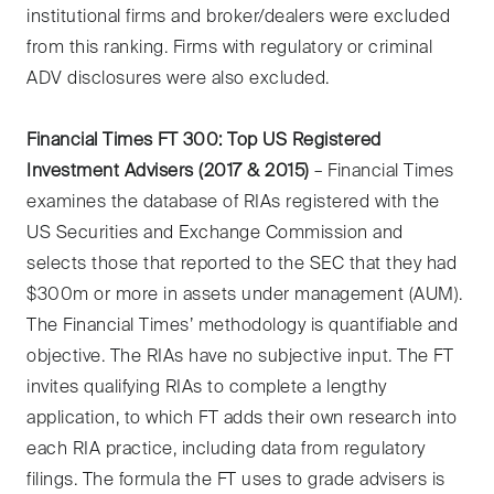
institutional firms and broker/dealers were excluded
from this ranking. Firms with regulatory or criminal
ADV disclosures were also excluded.
Financial Times FT 300: Top US Registered
Investment Advisers (2017 & 2015)
– Financial Times
examines the database of RIAs registered with the
US Securities and Exchange Commission and
selects those that reported to the SEC that they had
$300m or more in assets under management (AUM).
The Financial Times’ methodology is quantifiable and
objective. The RIAs have no subjective input. The FT
invites qualifying RIAs to complete a lengthy
application, to which FT adds their own research into
each RIA practice, including data from regulatory
filings. The formula the FT uses to grade advisers is