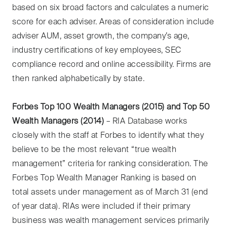
based on six broad factors and calculates a numeric
score for each adviser. Areas of consideration include
adviser AUM, asset growth, the company’s age,
industry certifications of key employees, SEC
compliance record and online accessibility. Firms are
then ranked alphabetically by state.
Forbes Top 100 Wealth Managers (2015) and Top 50
Wealth Managers (2014)
– RIA Database works
closely with the staff at Forbes to identify what they
believe to be the most relevant “true wealth
management” criteria for ranking consideration. The
Forbes Top Wealth Manager Ranking is based on
total assets under management as of March 31 (end
of year data). RIAs were included if their primary
business was wealth management services primarily