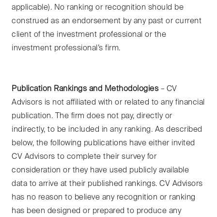
applicable). No ranking or recognition should be
construed as an endorsement by any past or current
client of the investment professional or the
investment professional’s firm.
Publication Rankings and Methodologies
– CV
Advisors is not affiliated with or related to any financial
publication. The firm does not pay, directly or
indirectly, to be included in any ranking. As described
below, the following publications have either invited
CV Advisors to complete their survey for
consideration or they have used publicly available
data to arrive at their published rankings. CV Advisors
has no reason to believe any recognition or ranking
has been designed or prepared to produce any