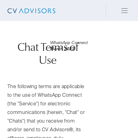
WhatsApp Connect
Chat Terms of
March 2023
Use
The following terms are applicable
to the use of WhatsApp Connect
(the "Service") for electronic
communications (herein, "Chat" or
"Chats") that you receive from
and/or send to CV Advisors®, its