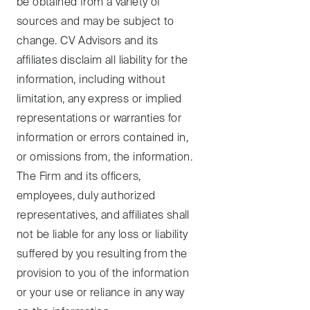
be obtained from a variety of
sources and may be subject to
change. CV Advisors and its
affiliates disclaim all liability for the
information, including without
limitation, any express or implied
representations or warranties for
information or errors contained in,
or omissions from, the information.
The Firm and its officers,
employees, duly authorized
representatives, and affiliates shall
not be liable for any loss or liability
suffered by you resulting from the
provision to you of the information
or your use or reliance in any way