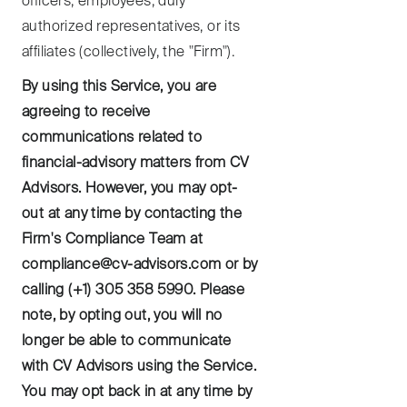
officers, employees, duly
authorized representatives, or its
affiliates (collectively, the "Firm").
By using this Service, you are
agreeing to receive
communications related to
financial-advisory matters from CV
Advisors. However, you may opt-
out at any time by contacting the
Firm's Compliance Team at
compliance@cv-advisors.com or by
calling (+1) 305 358 5990. Please
note, by opting out, you will no
longer be able to communicate
with CV Advisors using the Service.
You may opt back in at any time by