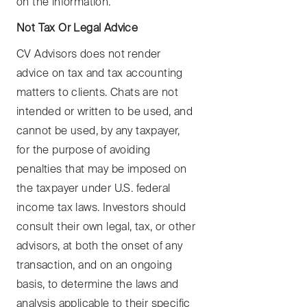
on the information.
Not Tax Or Legal Advice
CV Advisors does not render
advice on tax and tax accounting
matters to clients. Chats are not
intended or written to be used, and
cannot be used, by any taxpayer,
for the purpose of avoiding
penalties that may be imposed on
the taxpayer under U.S. federal
income tax laws. Investors should
consult their own legal, tax, or other
advisors, at both the onset of any
transaction, and on an ongoing
basis, to determine the laws and
analysis applicable to their specific