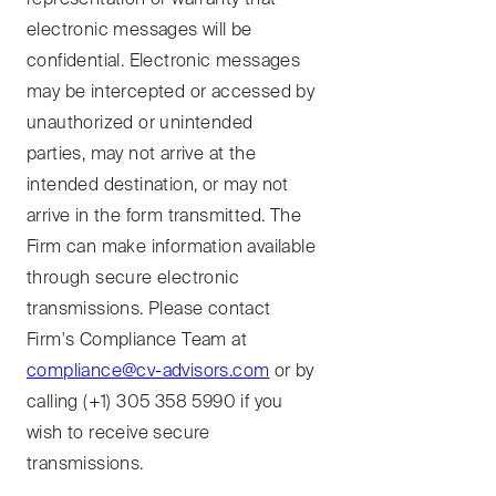
electronic messages will be
confidential. Electronic messages
may be intercepted or accessed by
unauthorized or unintended
parties, may not arrive at the
intended destination, or may not
arrive in the form transmitted. The
Firm can make information available
through secure electronic
transmissions. Please contact
Firm's Compliance Team at
compliance@cv-advisors.com
or by
calling (+1) 305 358 5990 if you
wish to receive secure
transmissions.