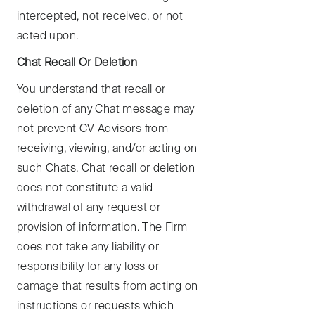
intercepted, not received, or not
acted upon.
Chat Recall Or Deletion
You understand that recall or
deletion of any Chat message may
not prevent CV Advisors from
receiving, viewing, and/or acting on
such Chats. Chat recall or deletion
does not constitute a valid
withdrawal of any request or
provision of information. The Firm
does not take any liability or
responsibility for any loss or
damage that results from acting on
instructions or requests which