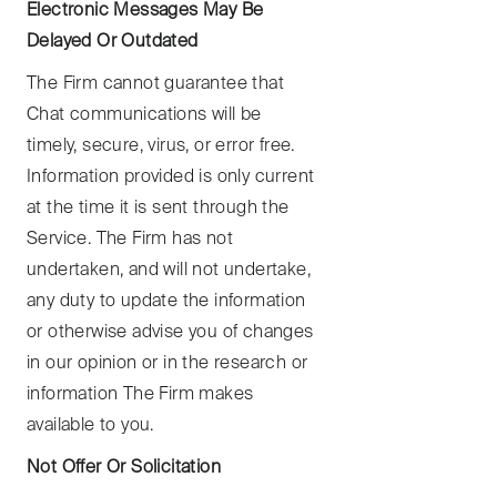
Electronic Messages May Be
Delayed Or Outdated
The Firm cannot guarantee that
Chat communications will be
timely, secure, virus, or error free.
Information provided is only current
at the time it is sent through the
Service. The Firm has not
undertaken, and will not undertake,
any duty to update the information
or otherwise advise you of changes
in our opinion or in the research or
information The Firm makes
available to you.
Not Offer Or Solicitation