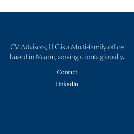
CV Advisors, LLC is a Multi-family office
based in Miami, serving clients globally.
Contact
LinkedIn