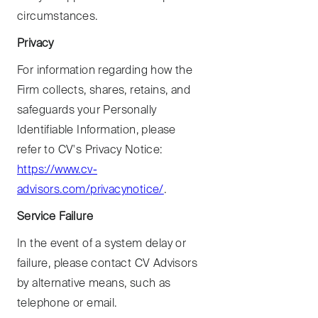
circumstances.
Privacy
For information regarding how the
Firm collects, shares, retains, and
safeguards your Personally
Identifiable Information, please
refer to CV's Privacy Notice:
https://www.cv-
advisors.com/privacynotice/
.
Service Failure
In the event of a system delay or
failure, please contact CV Advisors
by alternative means, such as
telephone or email.