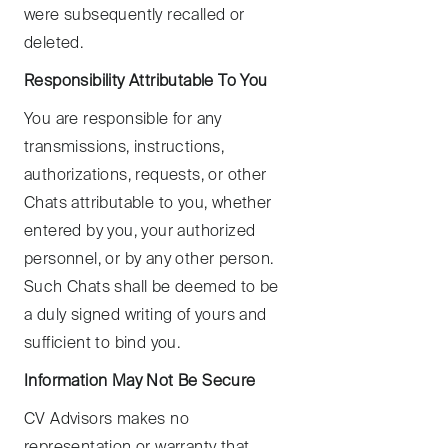
were subsequently recalled or
deleted.
Responsibility Attributable To You
You are responsible for any
transmissions, instructions,
authorizations, requests, or other
Chats attributable to you, whether
entered by you, your authorized
personnel, or by any other person.
Such Chats shall be deemed to be
a duly signed writing of yours and
sufficient to bind you.
Information May Not Be Secure
CV Advisors makes no
representation or warranty that