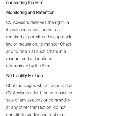
contacting the Firm.
Monitoring and Retention
CV Advisors reserves the right, in
its sole discretion, and/or as
required or permitted by applicable
law or regulation, to monitor Chats
and to retain all such Chats in a
manner and at locations
determined by the Firm.
No Liability For Use
Chat messages which request that
CV Advisors effect the purchase or
sale of any security or commodity,
or any other transaction, do not
constitute binding instructions,