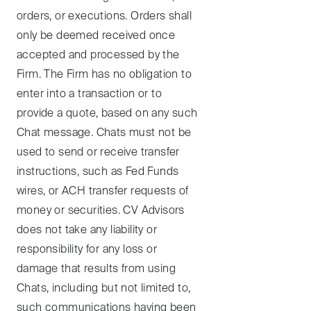
orders, or executions. Orders shall
only be deemed received once
accepted and processed by the
Firm. The Firm has no obligation to
enter into a transaction or to
provide a quote, based on any such
Chat message. Chats must not be
used to send or receive transfer
instructions, such as Fed Funds
wires, or ACH transfer requests of
money or securities. CV Advisors
does not take any liability or
responsibility for any loss or
damage that results from using
Chats, including but not limited to,
such communications having been