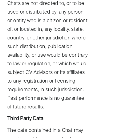
Chats are not directed to, or to be
used or distributed by, any person
or entity who is a citizen or resident
of, or located in, any locality, state,
country, or other jurisdiction where
such distribution, publication,
availability, or use would be contrary
to law or regulation, or which would
subject CV Advisors or its affiliates
to any registration or licensing
requirements, in such jurisdiction.
Past performance is no guarantee
of future results.
Third Party Data
The data contained in a Chat may