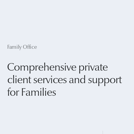
Family Office
Comprehensive private
client services and support
for Families