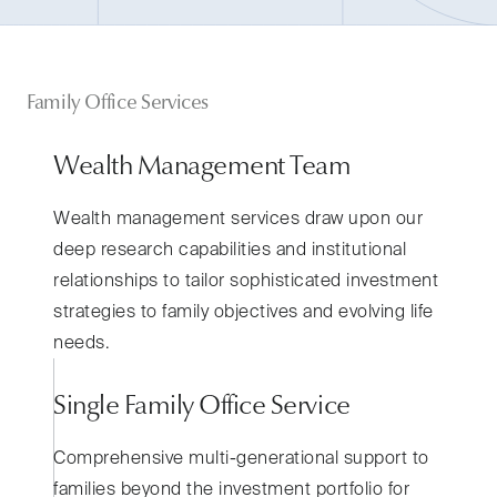
Family Office Services
Wealth Management Team
Wealth management services draw upon our
deep research capabilities and institutional
relationships to tailor sophisticated investment
strategies to family objectives and evolving life
needs.
Single Family Office Service
Comprehensive multi-generational support to
families beyond the investment portfolio for