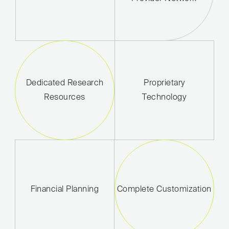
Dedicated Research
Proprietary
Resources
Technology
Financial Planning
Complete Customization