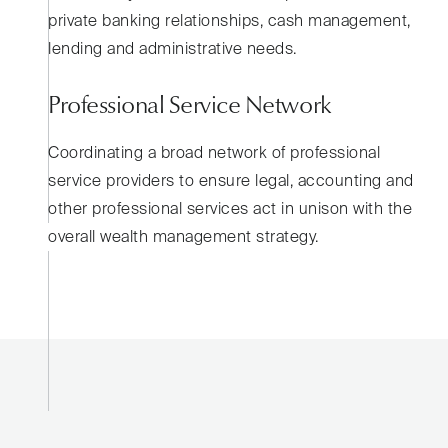
private banking relationships, cash management,
lending and administrative needs.
Professional Service Network
Coordinating a broad network of professional
service providers to ensure legal, accounting and
other professional services act in unison with the
overall wealth management strategy.