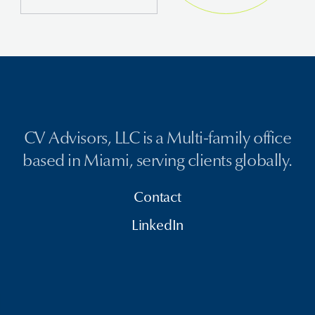
CV Advisors, LLC is a Multi-family office
based in Miami, serving clients globally.
Contact
LinkedIn