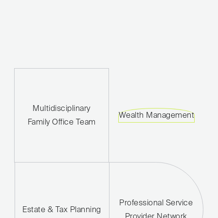
Multidisciplinary
Wealth Management
Family Office Team
Professional Service
Estate & Tax Planning
Provider Network