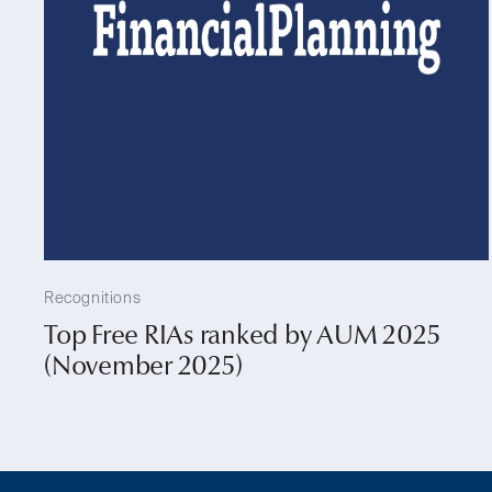
Recognitions
Top Free RIAs ranked by AUM 2025
(November 2025)