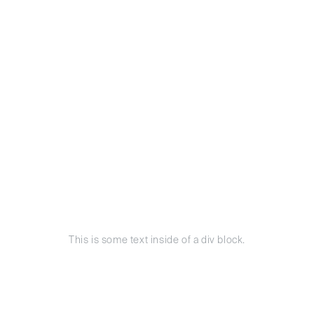
This is some text inside of a div block.