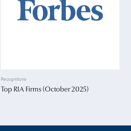
Recognitions
Top RIA Firms (October 2025)