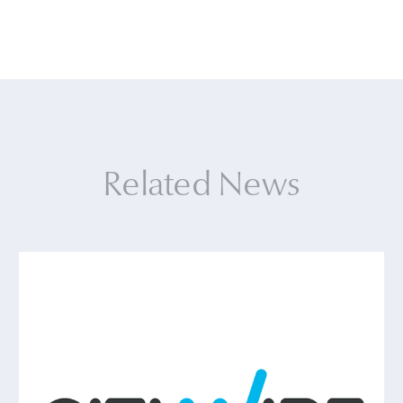
Related News