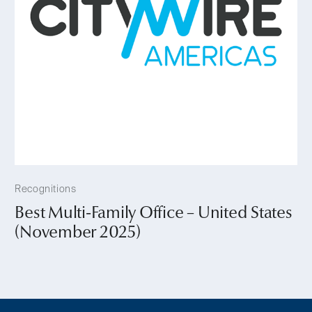
Recognitions
Best Multi-Family Office – United States
(November 2025)