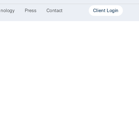
hnology
Press
Contact
Client Login
Investment
Portal
Document
Portal