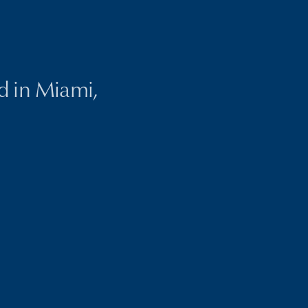
ed in Miami,