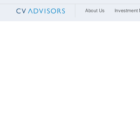
About Us
Investment