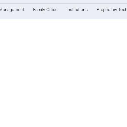
 Management
Family Office
Institutions
Proprietary Tec