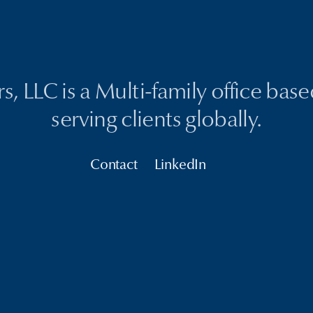
, LLC is a Multi-family office bas
serving clients globally.
Contact
LinkedIn