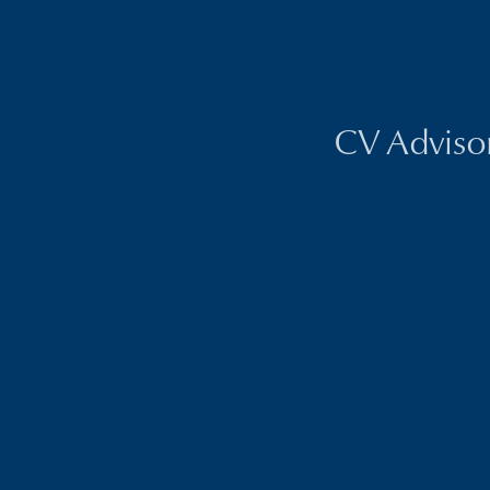
CV Advisors