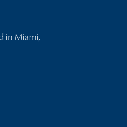
ed in Miami,