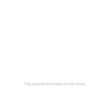
This is some text inside of a div block.