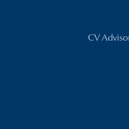
CV Advisors