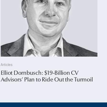
Articles
Elliot Dornbusch: $19-Billion CV
Advisors’ Plan to Ride Out the Turmoil