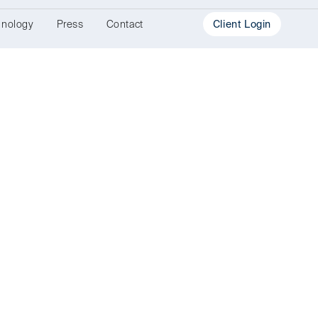
hnology
Press
Contact
Client Login
Investment
Portal
Document
Portal