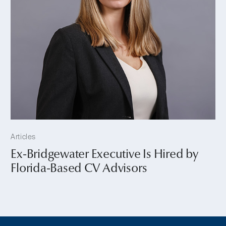
Articles
Ex-Bridgewater Executive Is Hired by
Florida-Based CV Advisors