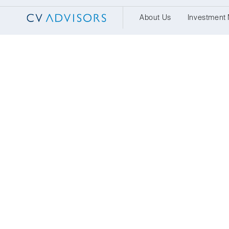
About Us
Investment