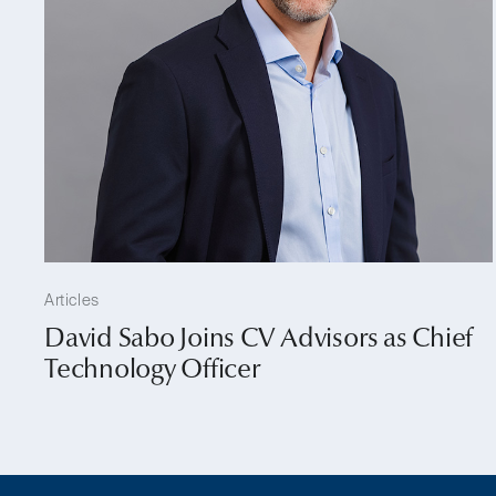
Articles
David Sabo Joins CV Advisors as Chief
Technology Officer