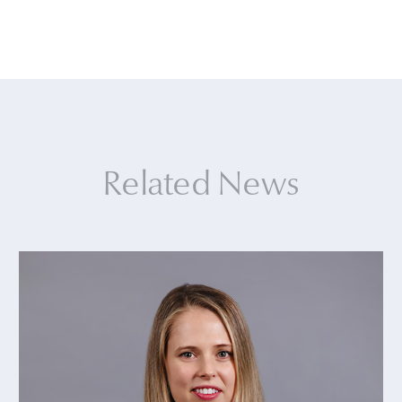
Related News