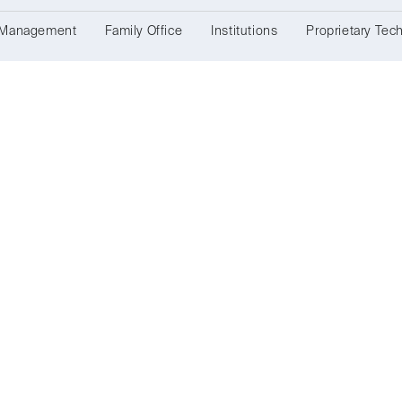
 Management
Family Office
Institutions
Proprietary Tec