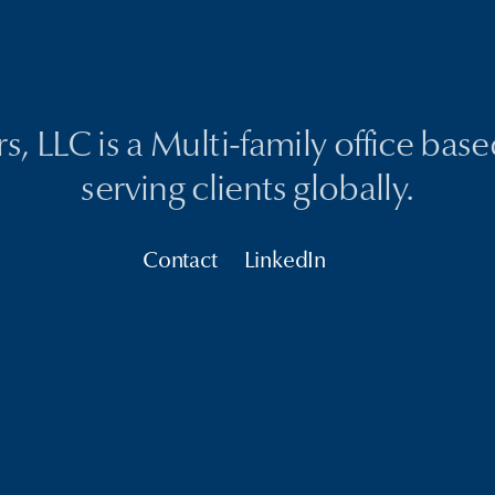
, LLC is a Multi-family office bas
serving clients globally.
Contact
LinkedIn